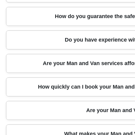
means your items are protected from the moment we sta
your move.
We are proud members of key industry bodies such as
How do you guarantee the safe
holds recognized training certifications, so you can tr
Every move is carefully planned and handled by traine
Do you have experience wit
tracking. Fragile and valuable items are wrapped in ex
loads during transport.
Absolutely. Whether you need to move antiques, artwo
Are your Man and Van services affo
Van team has the expertise and materials to handle y
Yes, we offer transparent, competitive rates for loc
How quickly can I book your Man and 
you need, with no hidden fees. Get in touch for a free,
We offer same-day or next-day bookings in Mottingha
Are your Man and V
schedule, completing most local moves within a few hou
We are committed to environmentally friendly practices
What makes your Man and V