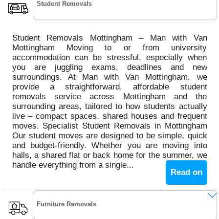
Student Removals
Student Removals Mottingham – Man with Van
Mottingham Moving to or from university
accommodation can be stressful, especially when
you are juggling exams, deadlines and new
surroundings. At Man with Van Mottingham, we
provide a straightforward, affordable student
removals service across Mottingham and the
surrounding areas, tailored to how students actually
live – compact spaces, shared houses and frequent
moves. Specialist Student Removals in Mottingham
Our student moves are designed to be simple, quick
and budget-friendly. Whether you are moving into
halls, a shared flat or back home for the summer, we
handle everything from a single...
Read on
Furniture Removals