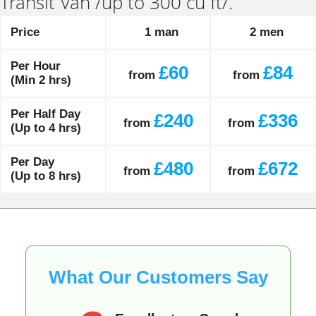
Transit Van /up to 300 cu ft/.
Price
1 man
2 men
Per Hour
£60
£84
from
from
(Min 2 hrs)
Per Half Day
£240
£336
from
from
(Up to 4 hrs)
Per Day
£480
£672
from
from
(Up to 8 hrs)
What Our Customers Say