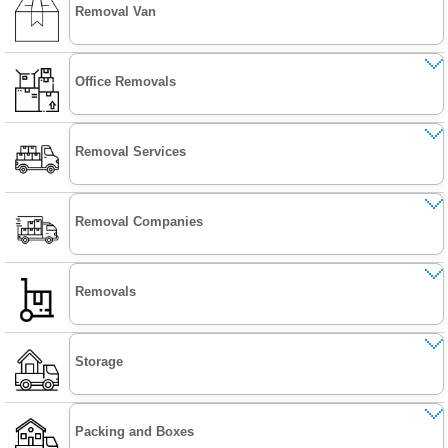
Removal Van
Office Removals
Removal Services
Removal Companies
Removals
Storage
Packing and Boxes