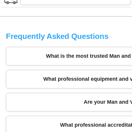
Frequently Asked Questions
What is the most trusted Man and
We have been providing trusted Man and Van services
What professional equipment and v
Our experienced local team uses fully equipped vans a
free. Contact us today for your reliable moving solutio
Our fleet includes clean, regularly maintained Luton an
Are your Man and V
professional moving blankets, trolleys, and packing m
move.
Yes, all our Man and Van services are fully insured, in
What professional accredit