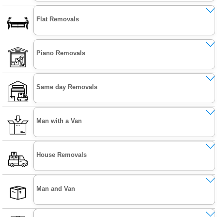
Flat Removals
Piano Removals
Same day Removals
Man with a Van
House Removals
Man and Van