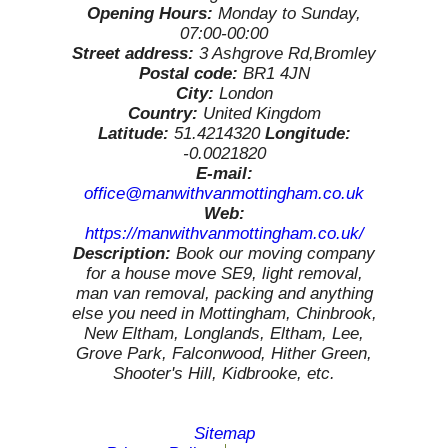
Opening Hours:
Monday to Sunday,
07:00-00:00
Street address:
3 Ashgrove Rd,Bromley
Postal code:
BR1 4JN
City:
London
Country:
United Kingdom
Latitude:
51.4214320
Longitude:
-0.0021820
E-mail:
office@manwithvanmottingham.co.uk
Web:
https://manwithvanmottingham.co.uk/
Description:
Book our moving company
for a house move SE9, light removal,
man van removal, packing and anything
else you need in Mottingham, Chinbrook,
New Eltham, Longlands, Eltham, Lee,
Grove Park, Falconwood, Hither Green,
Shooter's Hill, Kidbrooke, etc.
Sitemap