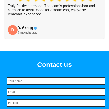
Truly faultless service! The team's professionalism and
attention to detail made for a seamless, enjoyable
removals experience.
D. Gregg
D
9 months ago
Contact us