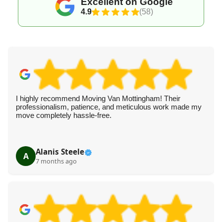
Excellent on Google
4.9
(58)
I highly recommend Moving Van Mottingham! Their
professionalism, patience, and meticulous work made my
move completely hassle-free.
Alanis Steele
A
7 months ago