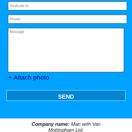
+ Attach photo
SEND
Company name:
Man with Van
Mottingham Ltd.