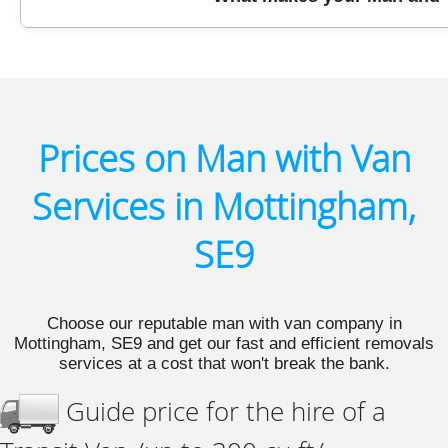
materials, and offering paperless booking. Let us kno
With over a decade of first-hand experience, verified
a leading choice for Man and Van in Mottingham SE9. 
the first time.
Prices on Man with Van
Services in Mottingham,
SE9
Choose our reputable man with van company in
Mottingham, SE9 and get our fast and efficient removals
services at a cost that won't break the bank.
Guide price for the hire of a