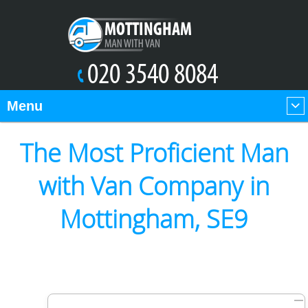
Menu
The Most Proficient Man
with Van Company in
Mottingham, SE9