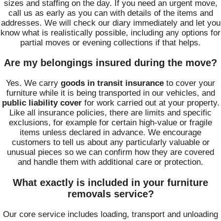
sizes and staffing on the day. If you need an urgent move,
call us as early as you can with details of the items and
addresses. We will check our diary immediately and let you
know what is realistically possible, including any options for
partial moves or evening collections if that helps.
Are my belongings insured during the move?
Yes. We carry
goods in transit insurance
to cover your
furniture while it is being transported in our vehicles, and
public liability cover
for work carried out at your property.
Like all insurance policies, there are limits and specific
exclusions, for example for certain high-value or fragile
items unless declared in advance. We encourage
customers to tell us about any particularly valuable or
unusual pieces so we can confirm how they are covered
and handle them with additional care or protection.
What exactly is included in your furniture
removals service?
Our core service includes loading, transport and unloading