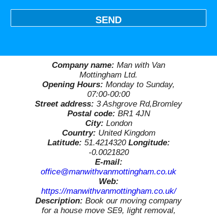
SEND
Company name:
Man with Van
Mottingham Ltd.
Opening Hours:
Monday to Sunday,
07:00-00:00
Street address:
3 Ashgrove Rd,Bromley
Postal code:
BR1 4JN
City:
London
Country:
United Kingdom
Latitude:
51.4214320
Longitude:
-0.0021820
E-mail:
office@manwithvanmottingham.co.uk
Web:
https://manwithvanmottingham.co.uk/
Description:
Book our moving company
for a house move SE9, light removal,