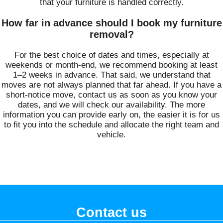
that your furniture is handled correctly.
How far in advance should I book my furniture
removal?
For the best choice of dates and times, especially at
weekends or month-end, we recommend booking at least
1–2 weeks in advance. That said, we understand that
moves are not always planned that far ahead. If you have a
short-notice move, contact us as soon as you know your
dates, and we will check our availability. The more
information you can provide early on, the easier it is for us
to fit you into the schedule and allocate the right team and
vehicle.
Contact us