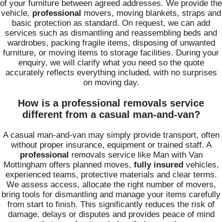
of your furniture between agreed addresses. We provide the
vehicle,
professional
movers, moving blankets, straps and
basic protection as standard. On request, we can add
services such as dismantling and reassembling beds and
wardrobes, packing fragile items, disposing of unwanted
furniture, or moving items to storage facilities. During your
enquiry, we will clarify what you need so the quote
accurately reflects everything included, with no surprises
on moving day.
How is a professional removals service
different from a casual man-and-van?
A casual man-and-van may simply provide transport, often
without proper insurance, equipment or trained staff. A
professional
removals service like Man with Van
Mottingham offers planned moves,
fully insured
vehicles,
experienced teams, protective materials and clear terms.
We assess access, allocate the right number of movers,
bring tools for dismantling and manage your items carefully
from start to finish. This significantly reduces the risk of
damage, delays or disputes and provides peace of mind