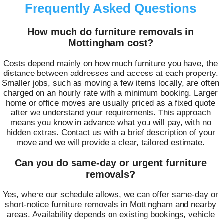
Frequently Asked Questions
How much do furniture removals in
Mottingham cost?
Costs depend mainly on how much furniture you have, the
distance between addresses and access at each property.
Smaller jobs, such as moving a few items locally, are often
charged on an hourly rate with a minimum booking. Larger
home or office moves are usually priced as a fixed quote
after we understand your requirements. This approach
means you know in advance what you will pay, with no
hidden extras. Contact us with a brief description of your
move and we will provide a clear, tailored estimate.
Can you do same-day or urgent furniture
removals?
Yes, where our schedule allows, we can offer same-day or
short-notice furniture removals in Mottingham and nearby
areas. Availability depends on existing bookings, vehicle