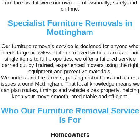
furniture as if it were our own – professionally, safely and
on time.
Specialist Furniture Removals in
Mottingham
Our furniture removals service is designed for anyone who
needs large or awkward items moved without stress. From
single items to full properties, we offer a tailored service
carried out by
trained
, experienced movers using the right
equipment and protective materials.
We understand the streets, parking restrictions and access
issues around Mottingham. That local knowledge means we
can plan routes, timings and vehicle sizes properly, helping
keep your move smooth, predictable and efficient.
Who Our Furniture Removal Service
Is For
Homeowners