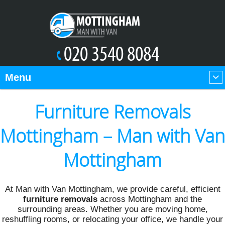
Menu
Furniture Removals
Mottingham – Man with Van
Mottingham
At Man with Van Mottingham, we provide careful, efficient
furniture removals
across Mottingham and the
surrounding areas. Whether you are moving home,
reshuffling rooms, or relocating your office, we handle your