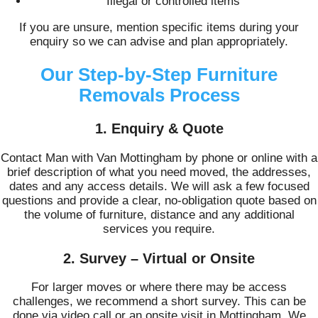
Illegal or controlled items
If you are unsure, mention specific items during your
enquiry so we can advise and plan appropriately.
Our Step-by-Step Furniture
Removals Process
1. Enquiry & Quote
Contact Man with Van Mottingham by phone or online with a
brief description of what you need moved, the addresses,
dates and any access details. We will ask a few focused
questions and provide a clear, no-obligation quote based on
the volume of furniture, distance and any additional
services you require.
2. Survey – Virtual or Onsite
For larger moves or where there may be access
challenges, we recommend a short survey. This can be
done via video call or an onsite visit in Mottingham. We