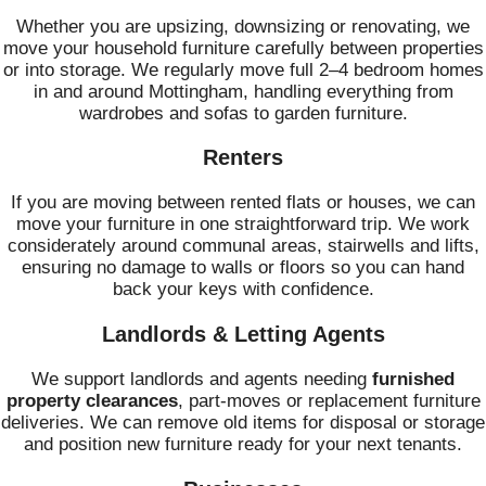
Whether you are upsizing, downsizing or renovating, we
move your household furniture carefully between properties
or into storage. We regularly move full 2–4 bedroom homes
in and around Mottingham, handling everything from
wardrobes and sofas to garden furniture.
Renters
If you are moving between rented flats or houses, we can
move your furniture in one straightforward trip. We work
considerately around communal areas, stairwells and lifts,
ensuring no damage to walls or floors so you can hand
back your keys with confidence.
Landlords & Letting Agents
We support landlords and agents needing
furnished
property clearances
, part-moves or replacement furniture
deliveries. We can remove old items for disposal or storage
and position new furniture ready for your next tenants.