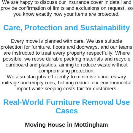
We are happy to discuss our insurance cover in detail and
provide confirmation of limits and exclusions on request, so
you know exactly how your items are protected.
Care, Protection and Sustainability
Every move is planned with care. We use suitable
protection for furniture, floors and doorways, and our teams
are instructed to treat every property respectfully. Where
possible, we reuse durable packing materials and recycle
cardboard and plastics, aiming to reduce waste without
compromising protection.
We also plan jobs efficiently to minimise unnecessary
mileage and empty runs, helping reduce our environmental
impact while keeping costs fair for customers.
Real-World Furniture Removal Use
Cases
Moving House in Mottingham