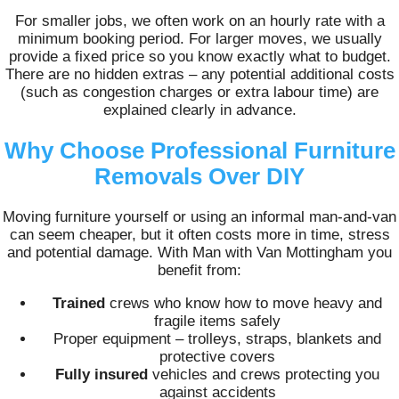
For smaller jobs, we often work on an hourly rate with a
minimum booking period. For larger moves, we usually
provide a fixed price so you know exactly what to budget.
There are no hidden extras – any potential additional costs
(such as congestion charges or extra labour time) are
explained clearly in advance.
Why Choose Professional Furniture
Removals Over DIY
Moving furniture yourself or using an informal man-and-van
can seem cheaper, but it often costs more in time, stress
and potential damage. With Man with Van Mottingham you
benefit from:
Trained
crews who know how to move heavy and
fragile items safely
Proper equipment – trolleys, straps, blankets and
protective covers
Fully insured
vehicles and crews protecting you
against accidents