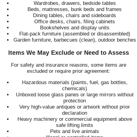
Wardrobes, drawers, bedside tables
Beds, mattresses, bunk beds and frames
Dining tables, chairs and sideboards
Office desks, chairs, filing cabinets
Bookshelves and display units
Flat-pack furniture (assembled or disassembled)
Garden furniture, barbecues (clean), outdoor benches
Items We May Exclude or Need to Assess
For safety and insurance reasons, some items are
excluded or require prior agreement:
Hazardous materials (paints, fuel, gas bottles,
chemicals)
Unboxed loose glass panes or large mirrors without
protection
Very high-value antiques or artwork without prior
declaration
Heavy machinery or commercial equipment above
safe lifting limits
Pets and live animals