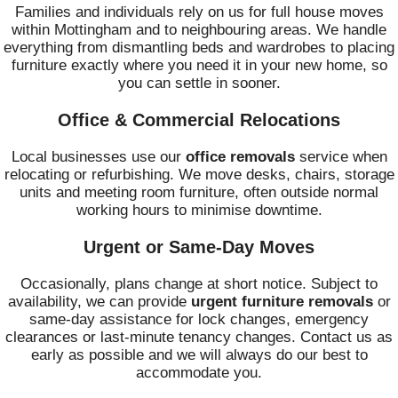
Families and individuals rely on us for full house moves
within Mottingham and to neighbouring areas. We handle
everything from dismantling beds and wardrobes to placing
furniture exactly where you need it in your new home, so
you can settle in sooner.
Office & Commercial Relocations
Local businesses use our
office removals
service when
relocating or refurbishing. We move desks, chairs, storage
units and meeting room furniture, often outside normal
working hours to minimise downtime.
Urgent or Same-Day Moves
Occasionally, plans change at short notice. Subject to
availability, we can provide
urgent furniture removals
or
same-day assistance for lock changes, emergency
clearances or last-minute tenancy changes. Contact us as
early as possible and we will always do our best to
accommodate you.