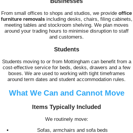
Businesses
From small offices to shops and studios, we provide
office
furniture removals
including desks, chairs, filing cabinets,
meeting tables and stockroom shelving. We plan moves
around your trading hours to minimise disruption to staff
and customers.
Students
Students moving to or from Mottingham can benefit from a
cost-effective service for beds, desks, drawers and a few
boxes. We are used to working with tight timeframes
around term dates and student accommodation rules.
What We Can and Cannot Move
Items Typically Included
We routinely move:
Sofas, armchairs and sofa beds