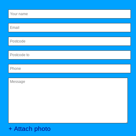
+ Attach photo