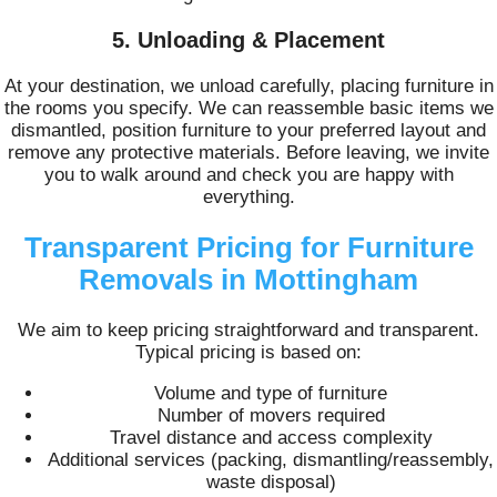
5. Unloading & Placement
At your destination, we unload carefully, placing furniture in
the rooms you specify. We can reassemble basic items we
dismantled, position furniture to your preferred layout and
remove any protective materials. Before leaving, we invite
you to walk around and check you are happy with
everything.
Transparent Pricing for Furniture
Removals in Mottingham
We aim to keep pricing straightforward and transparent.
Typical pricing is based on:
Volume and type of furniture
Number of movers required
Travel distance and access complexity
Additional services (packing, dismantling/reassembly,
waste disposal)