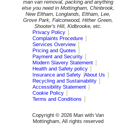
man van removal, packing and anything
else you need in Mottingham, Chinbrook,
New Eltham, Longlands, Eltham, Lee,
Grove Park, Falconwood, Hither Green,
Shooter's Hill, Kidbrooke, etc.
Privacy Policy
Complaints Procedure
Services Overview
Pricing and Quotes
Payment and Security
Modern Slavery Statement
Health and Safety policy
Insurance and Safety
About Us
Recycling and Sustainability
Accessibility Statement
Cookie Policy
Terms and Conditions
Copyright ©
2026 Man with Van
Mottingham, All rights reserved