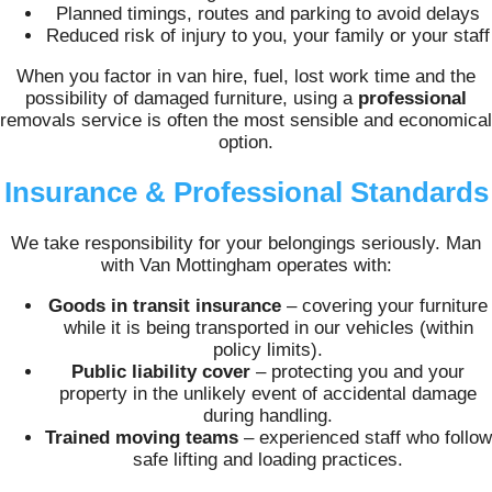
Planned timings, routes and parking to avoid delays
Reduced risk of injury to you, your family or your staff
When you factor in van hire, fuel, lost work time and the
possibility of damaged furniture, using a
professional
removals service is often the most sensible and economical
option.
Insurance & Professional Standards
We take responsibility for your belongings seriously. Man
with Van Mottingham operates with:
Goods in transit insurance
– covering your furniture
while it is being transported in our vehicles (within
policy limits).
Public liability cover
– protecting you and your
property in the unlikely event of accidental damage
during handling.
Trained moving teams
– experienced staff who follow
safe lifting and loading practices.