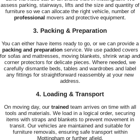
assess parking, stairways, lifts and the size and quantity of
furniture so we can allocate the right vehicle, number of
professional
movers and protective equipment.
3. Packing & Preparation
You can either have items ready to go, or we can provide a
packing and preparation
service. We use padded covers
for sofas and mattresses, moving blankets, shrink wrap and
corner protectors for delicate pieces. Where needed, we
carefully dismantle beds, tables and wardrobes and label
any fittings for straightforward reassembly at your new
address.
4. Loading & Transport
On moving day, our
trained
team arrives on time with all
tools and materials. We load in a logical order, securing
items with straps and blankets to prevent movement in
transit. Our vehicles are maintained and suitable for
furniture removals, ensuring safe transport within
Mottingham or further afield.