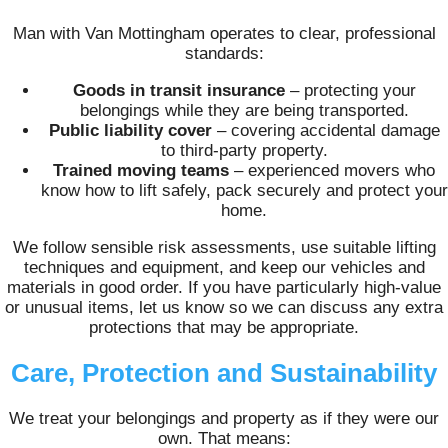
Man with Van Mottingham operates to clear, professional
standards:
Goods in transit insurance
– protecting your
belongings while they are being transported.
Public liability cover
– covering accidental damage
to third-party property.
Trained moving teams
– experienced movers who
know how to lift safely, pack securely and protect your
home.
We follow sensible risk assessments, use suitable lifting
techniques and equipment, and keep our vehicles and
materials in good order. If you have particularly high-value
or unusual items, let us know so we can discuss any extra
protections that may be appropriate.
Care, Protection and Sustainability
We treat your belongings and property as if they were our
own. That means: