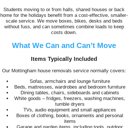
Students moving to or from halls, shared houses or back
home for the holidays benefit from a cost-effective, smaller-
scale service. We move boxes, bikes, desks and beds
without fuss, and can sometimes combine loads to keep
costs down.
What We Can and Can’t Move
Items Typically Included
Our Mottingham house removals service normally covers:
Sofas, armchairs and lounge furniture
Beds, mattresses, wardrobes and bedroom furniture
Dining tables, chairs, sideboards and cabinets
White goods – fridges, freezers, washing machines,
tumble dryers
TVs, audio equipment and small appliances
Boxes of clothing, books, ornaments and personal
items
Garage and garden items, including tools, outdoor