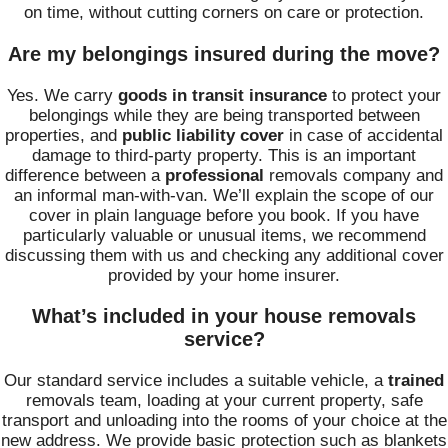
on time, without cutting corners on care or protection.
Are my belongings insured during the move?
Yes. We carry
goods in transit insurance
to protect your
belongings while they are being transported between
properties, and
public liability cover
in case of accidental
damage to third-party property. This is an important
difference between a
professional
removals company and
an informal man-with-van. We’ll explain the scope of our
cover in plain language before you book. If you have
particularly valuable or unusual items, we recommend
discussing them with us and checking any additional cover
provided by your home insurer.
What’s included in your house removals
service?
Our standard service includes a suitable vehicle, a
trained
removals team, loading at your current property, safe
transport and unloading into the rooms of your choice at the
new address. We provide basic protection such as blankets