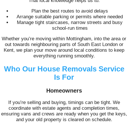
That local knowledge helps us to:
Plan the best routes to avoid delays
Arrange suitable parking or permits where needed
Manage tight staircases, narrow streets and busy
school-run times
Whether you’re moving within Mottingham, into the area or
out towards neighbouring parts of South East London or
Kent, we plan your move around local conditions to keep
everything running smoothly.
Who Our House Removals Service
Is For
Homeowners
If you’re selling and buying, timings can be tight. We
coordinate with estate agents and completion times,
ensuring vans and crews are ready when you get the keys,
and your old property is cleared on schedule.