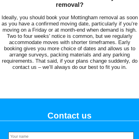
removal?
Ideally, you should book your Mottingham removal as soon
as you have a confirmed moving date, particularly if you’re
moving on a Friday or at month-end when demand is high.
Two to four weeks’ notice is common, but we regularly
accommodate moves with shorter timeframes. Early
booking gives you more choice of dates and allows us to
arrange surveys, packing materials and any parking
requirements. That said, if your plans change suddenly, do
contact us – we’ll always do our best to fit you in.
Contact us