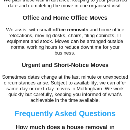
date and completing the move in one organised visit.
Office and Home Office Moves
We assist with small
office removals
and home office
relocations, moving desks, chairs, filing cabinets, IT
equipment and stock. Moves can be arranged outside
normal working hours to reduce downtime for your
business.
Urgent and Short-Notice Moves
Sometimes dates change at the last minute or unexpected
circumstances arise. Subject to availability, we can offer
same-day or next-day moves in Mottingham. We work
quickly but carefully, keeping you informed of what’s
achievable in the time available.
Frequently Asked Questions
How much does a house removal in