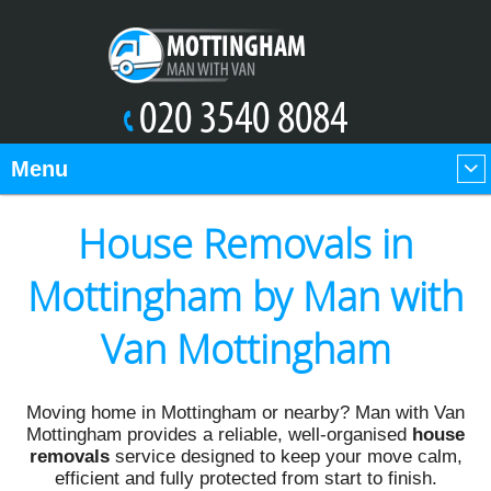
Menu
House Removals in
Mottingham by Man with
Van Mottingham
Moving home in Mottingham or nearby? Man with Van
Mottingham provides a reliable, well-organised
house
removals
service designed to keep your move calm,
efficient and fully protected from start to finish.