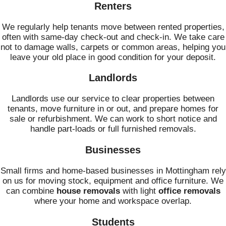
Renters
We regularly help tenants move between rented properties,
often with same-day check-out and check-in. We take care
not to damage walls, carpets or common areas, helping you
leave your old place in good condition for your deposit.
Landlords
Landlords use our service to clear properties between
tenants, move furniture in or out, and prepare homes for
sale or refurbishment. We can work to short notice and
handle part-loads or full furnished removals.
Businesses
Small firms and home-based businesses in Mottingham rely
on us for moving stock, equipment and office furniture. We
can combine
house removals
with light
office removals
where your home and workspace overlap.
Students