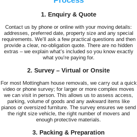
1. Enquiry & Quote
Contact us by phone or online with your moving details:
addresses, preferred date, property size and any special
requirements. We’ll ask a few practical questions and then
provide a clear, no-obligation quote. There are no hidden
extras – we explain what’s included so you know exactly
what you’re paying for.
2. Survey – Virtual or Onsite
For most Mottingham house removals, we carry out a quick
video or phone survey; for larger or more complex moves
we can visit in person. This allows us to assess access,
parking, volume of goods and any awkward items like
pianos or oversized furniture. The survey ensures we send
the right size vehicle, the right number of movers and
enough protective materials.
3. Packing & Preparation