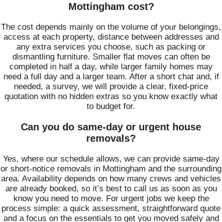
Mottingham cost?
The cost depends mainly on the volume of your belongings,
access at each property, distance between addresses and
any extra services you choose, such as packing or
dismantling furniture. Smaller flat moves can often be
completed in half a day, while larger family homes may
need a full day and a larger team. After a short chat and, if
needed, a survey, we will provide a clear, fixed-price
quotation with no hidden extras so you know exactly what
to budget for.
Can you do same-day or urgent house
removals?
Yes, where our schedule allows, we can provide same-day
or short-notice removals in Mottingham and the surrounding
area. Availability depends on how many crews and vehicles
are already booked, so it’s best to call us as soon as you
know you need to move. For urgent jobs we keep the
process simple: a quick assessment, straightforward quote
and a focus on the essentials to get you moved safely and