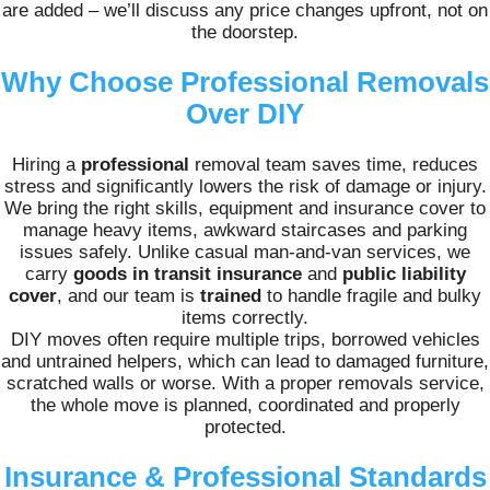
are added – we’ll discuss any price changes upfront, not on
the doorstep.
Why Choose Professional Removals
Over DIY
Hiring a
professional
removal team saves time, reduces
stress and significantly lowers the risk of damage or injury.
We bring the right skills, equipment and insurance cover to
manage heavy items, awkward staircases and parking
issues safely. Unlike casual man-and-van services, we
carry
goods in transit insurance
and
public liability
cover
, and our team is
trained
to handle fragile and bulky
items correctly.
DIY moves often require multiple trips, borrowed vehicles
and untrained helpers, which can lead to damaged furniture,
scratched walls or worse. With a proper removals service,
the whole move is planned, coordinated and properly
protected.
Insurance & Professional Standards