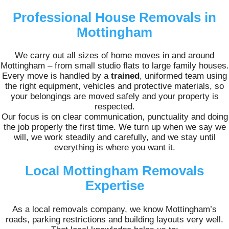
Professional House Removals in
Mottingham
We carry out all sizes of home moves in and around
Mottingham – from small studio flats to large family houses.
Every move is handled by a
trained
, uniformed team using
the right equipment, vehicles and protective materials, so
your belongings are moved safely and your property is
respected.
Our focus is on clear communication, punctuality and doing
the job properly the first time. We turn up when we say we
will, we work steadily and carefully, and we stay until
everything is where you want it.
Local Mottingham Removals
Expertise
As a local removals company, we know Mottingham’s
roads, parking restrictions and building layouts very well.