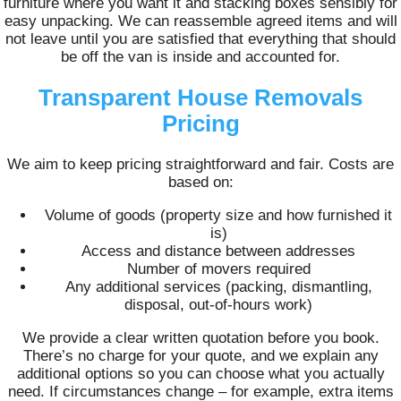
furniture where you want it and stacking boxes sensibly for
easy unpacking. We can reassemble agreed items and will
not leave until you are satisfied that everything that should
be off the van is inside and accounted for.
Transparent House Removals
Pricing
We aim to keep pricing straightforward and fair. Costs are
based on:
Volume of goods (property size and how furnished it
is)
Access and distance between addresses
Number of movers required
Any additional services (packing, dismantling,
disposal, out-of-hours work)
We provide a clear written quotation before you book.
There’s no charge for your quote, and we explain any
additional options so you can choose what you actually
need. If circumstances change – for example, extra items