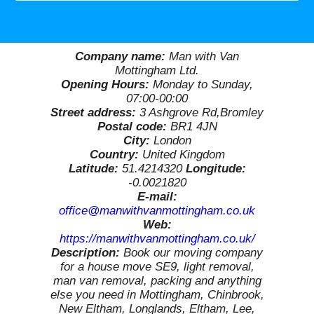
Company name:
Man with Van
Mottingham Ltd.
Opening Hours:
Monday to Sunday,
07:00-00:00
Street address:
3 Ashgrove Rd,Bromley
Postal code:
BR1 4JN
City:
London
Country:
United Kingdom
Latitude:
51.4214320
Longitude:
-0.0021820
E-mail:
office@manwithvanmottingham.co.uk
Web:
https://manwithvanmottingham.co.uk/
Description:
Book our moving company
for a house move SE9, light removal,
man van removal, packing and anything
else you need in Mottingham, Chinbrook,
New Eltham, Longlands, Eltham, Lee,