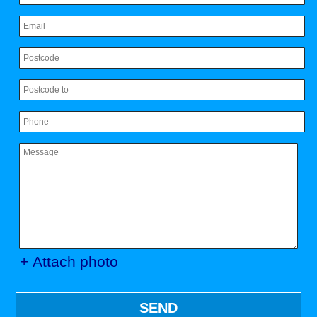
+ Attach photo
SEND