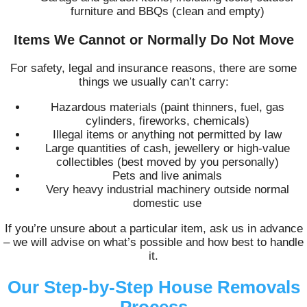
furniture and BBQs (clean and empty)
Items We Cannot or Normally Do Not Move
For safety, legal and insurance reasons, there are some
things we usually can’t carry:
Hazardous materials (paint thinners, fuel, gas
cylinders, fireworks, chemicals)
Illegal items or anything not permitted by law
Large quantities of cash, jewellery or high-value
collectibles (best moved by you personally)
Pets and live animals
Very heavy industrial machinery outside normal
domestic use
If you’re unsure about a particular item, ask us in advance
– we will advise on what’s possible and how best to handle
it.
Our Step-by-Step House Removals
Process