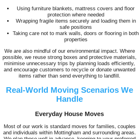
Using furniture blankets, mattress covers and floor
protection where needed
Wrapping fragile items securely and loading them in
safe positions
Taking care not to mark walls, doors or flooring in both
properties
We are also mindful of our environmental impact. Where
possible, we reuse strong boxes and protective materials,
minimise unnecessary trips by planning loads efficiently,
and encourage customers to recycle or donate unwanted
items rather than send everything to landfill.
Real-World Moving Scenarios We
Handle
Everyday House Moves
Most of our work is standard moves for families, couples
and individuals within Mottingham and surrounding areas.
We plan these well in advance, keeping to your preferred