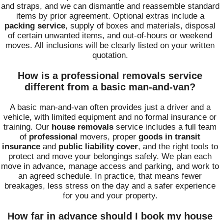
and straps, and we can dismantle and reassemble standard
items by prior agreement. Optional extras include a
packing service
, supply of boxes and materials, disposal
of certain unwanted items, and out-of-hours or weekend
moves. All inclusions will be clearly listed on your written
quotation.
How is a professional removals service
different from a basic man-and-van?
A basic man-and-van often provides just a driver and a
vehicle, with limited equipment and no formal insurance or
training. Our
house removals
service includes a full team
of
professional
movers, proper
goods in transit
insurance
and
public liability cover
, and the right tools to
protect and move your belongings safely. We plan each
move in advance, manage access and parking, and work to
an agreed schedule. In practice, that means fewer
breakages, less stress on the day and a safer experience
for you and your property.
How far in advance should I book my house