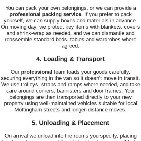
You can pack your own belongings, or we can provide a
professional packing service
. If you prefer to pack
yourself, we can supply boxes and materials in advance.
On moving day, we protect key items with blankets, covers
and shrink-wrap as needed, and we can dismantle and
reassemble standard beds, tables and wardrobes where
agreed.
4. Loading & Transport
Our
professional
team loads your goods carefully,
securing everything in the van so it doesn’t move in transit.
We use trolleys, straps and ramps where needed, and take
care around corners, bannisters and door frames. Your
belongings are then transported directly to your new
property using well-maintained vehicles suitable for local
Mottingham streets and longer-distance moves.
5. Unloading & Placement
On arrival we unload into the rooms you specify, placing