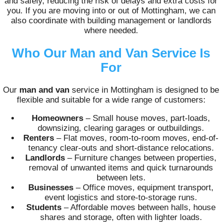
and safely, reducing the risk of delays and extra costs for
you. If you are moving into or out of Mottingham, we can
also coordinate with building management or landlords
where needed.
Who Our Man and Van Service Is
For
Our
man and van
service in Mottingham is designed to be
flexible and suitable for a wide range of customers:
Homeowners
– Small house moves, part-loads,
downsizing, clearing garages or outbuildings.
Renters
– Flat moves, room-to-room moves, end-of-
tenancy clear-outs and short-distance relocations.
Landlords
– Furniture changes between properties,
removal of unwanted items and quick turnarounds
between lets.
Businesses
– Office moves, equipment transport,
event logistics and store-to-storage runs.
Students
– Affordable moves between halls, house
shares and storage, often with lighter loads.