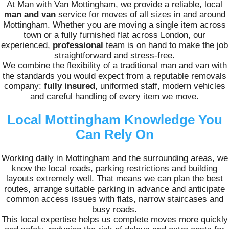
At Man with Van Mottingham, we provide a reliable, local
man and van
service for moves of all sizes in and around
Mottingham. Whether you are moving a single item across
town or a fully furnished flat across London, our
experienced,
professional
team is on hand to make the job
straightforward and stress-free.
We combine the flexibility of a traditional man and van with
the standards you would expect from a reputable removals
company:
fully insured
, uniformed staff, modern vehicles
and careful handling of every item we move.
Local Mottingham Knowledge You
Can Rely On
Working daily in Mottingham and the surrounding areas, we
know the local roads, parking restrictions and building
layouts extremely well. That means we can plan the best
routes, arrange suitable parking in advance and anticipate
common access issues with flats, narrow staircases and
busy roads.
This local expertise helps us complete moves more quickly