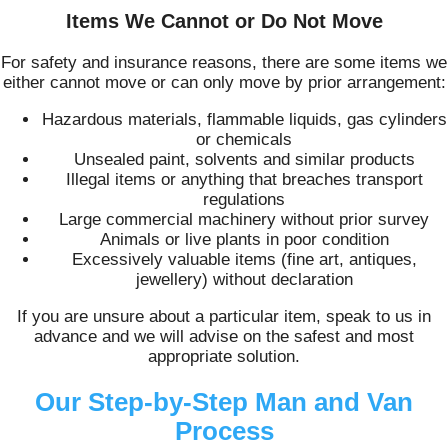
Items We Cannot or Do Not Move
For safety and insurance reasons, there are some items we
either cannot move or can only move by prior arrangement:
Hazardous materials, flammable liquids, gas cylinders
or chemicals
Unsealed paint, solvents and similar products
Illegal items or anything that breaches transport
regulations
Large commercial machinery without prior survey
Animals or live plants in poor condition
Excessively valuable items (fine art, antiques,
jewellery) without declaration
If you are unsure about a particular item, speak to us in
advance and we will advise on the safest and most
appropriate solution.
Our Step-by-Step Man and Van
Process