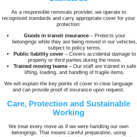
As a responsible removals provider, we operate to
recognised standards and carry appropriate cover for your
protection:
Goods in transit insurance
– Protects your
belongings while they are being moved in our vehicles,
subject to policy terms.
Public liability cover
– Covers accidental damage to
property or third parties during the move.
Trained moving teams
– Our staff are trained in safe
lifting, loading, and handling of fragile items.
We will explain the key points of cover in clear language
and can provide proof of insurance upon request.
Care, Protection and Sustainable
Working
We treat every move as if we were handling our own
belongings. That means careful preparation, using