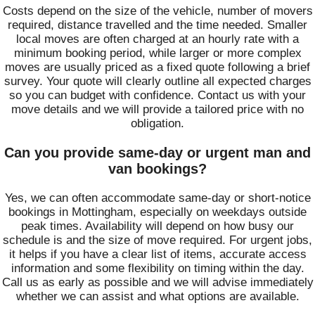
Costs depend on the size of the vehicle, number of movers
required, distance travelled and the time needed. Smaller
local moves are often charged at an hourly rate with a
minimum booking period, while larger or more complex
moves are usually priced as a fixed quote following a brief
survey. Your quote will clearly outline all expected charges
so you can budget with confidence. Contact us with your
move details and we will provide a tailored price with no
obligation.
Can you provide same-day or urgent man and
van bookings?
Yes, we can often accommodate same-day or short-notice
bookings in Mottingham, especially on weekdays outside
peak times. Availability will depend on how busy our
schedule is and the size of move required. For urgent jobs,
it helps if you have a clear list of items, accurate access
information and some flexibility on timing within the day.
Call us as early as possible and we will advise immediately
whether we can assist and what options are available.