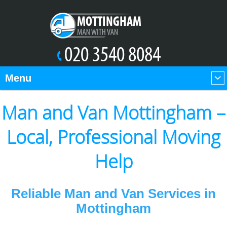
Menu
Man and Van Mottingham –
Local, Professional Moving
Help
Reliable Man and Van Services in
Mottingham