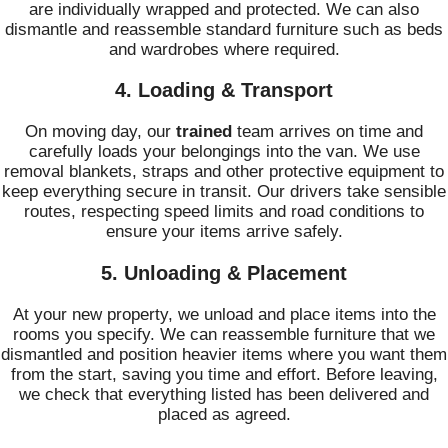
are individually wrapped and protected. We can also
dismantle and reassemble standard furniture such as beds
and wardrobes where required.
4. Loading & Transport
On moving day, our
trained
team arrives on time and
carefully loads your belongings into the van. We use
removal blankets, straps and other protective equipment to
keep everything secure in transit. Our drivers take sensible
routes, respecting speed limits and road conditions to
ensure your items arrive safely.
5. Unloading & Placement
At your new property, we unload and place items into the
rooms you specify. We can reassemble furniture that we
dismantled and position heavier items where you want them
from the start, saving you time and effort. Before leaving,
we check that everything listed has been delivered and
placed as agreed.