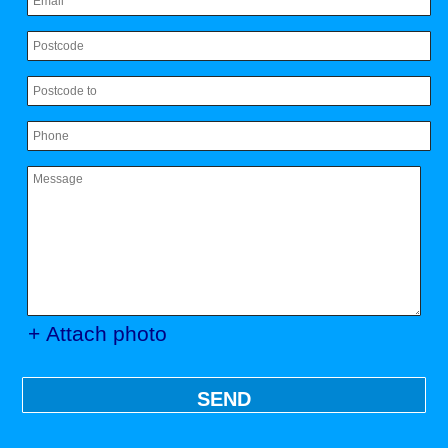
+ Attach photo
SEND