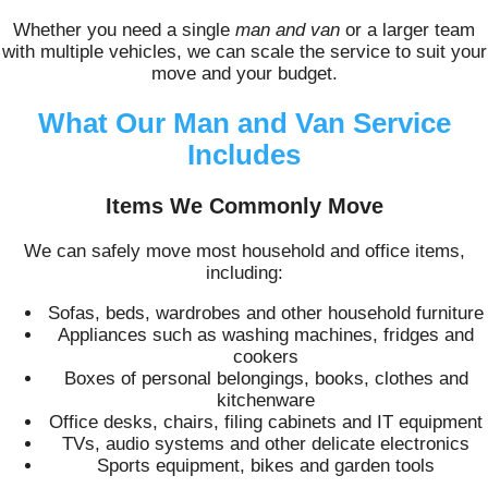
Whether you need a single
man and van
or a larger team
with multiple vehicles, we can scale the service to suit your
move and your budget.
What Our Man and Van Service
Includes
Items We Commonly Move
We can safely move most household and office items,
including:
Sofas, beds, wardrobes and other household furniture
Appliances such as washing machines, fridges and
cookers
Boxes of personal belongings, books, clothes and
kitchenware
Office desks, chairs, filing cabinets and IT equipment
TVs, audio systems and other delicate electronics
Sports equipment, bikes and garden tools