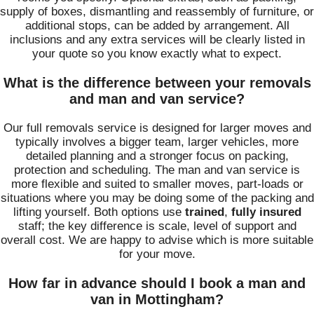
supply of boxes, dismantling and reassembly of furniture, or
additional stops, can be added by arrangement. All
inclusions and any extra services will be clearly listed in
your quote so you know exactly what to expect.
What is the difference between your removals
and man and van service?
Our full removals service is designed for larger moves and
typically involves a bigger team, larger vehicles, more
detailed planning and a stronger focus on packing,
protection and scheduling. The man and van service is
more flexible and suited to smaller moves, part-loads or
situations where you may be doing some of the packing and
lifting yourself. Both options use
trained
,
fully insured
staff; the key difference is scale, level of support and
overall cost. We are happy to advise which is more suitable
for your move.
How far in advance should I book a man and
van in Mottingham?