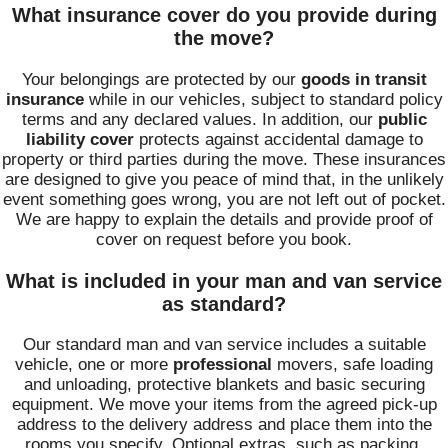
What insurance cover do you provide during
the move?
Your belongings are protected by our
goods in transit
insurance
while in our vehicles, subject to standard policy
terms and any declared values. In addition, our
public
liability cover
protects against accidental damage to
property or third parties during the move. These insurances
are designed to give you peace of mind that, in the unlikely
event something goes wrong, you are not left out of pocket.
We are happy to explain the details and provide proof of
cover on request before you book.
What is included in your man and van service
as standard?
Our standard man and van service includes a suitable
vehicle, one or more
professional
movers, safe loading
and unloading, protective blankets and basic securing
equipment. We move your items from the agreed pick-up
address to the delivery address and place them into the
rooms you specify. Optional extras, such as packing,