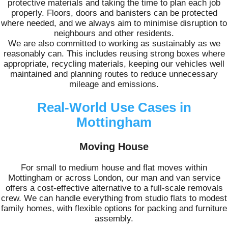
protective materials and taking the time to plan each job
properly. Floors, doors and banisters can be protected
where needed, and we always aim to minimise disruption to
neighbours and other residents.
We are also committed to working as sustainably as we
reasonably can. This includes reusing strong boxes where
appropriate, recycling materials, keeping our vehicles well
maintained and planning routes to reduce unnecessary
mileage and emissions.
Real-World Use Cases in
Mottingham
Moving House
For small to medium house and flat moves within
Mottingham or across London, our man and van service
offers a cost-effective alternative to a full-scale removals
crew. We can handle everything from studio flats to modest
family homes, with flexible options for packing and furniture
assembly.