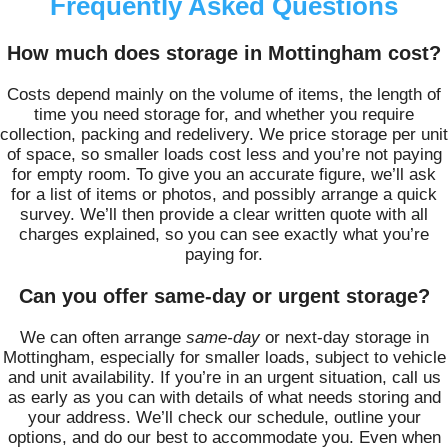
Frequently Asked Questions
How much does storage in Mottingham cost?
Costs depend mainly on the volume of items, the length of
time you need storage for, and whether you require
collection, packing and redelivery. We price storage per unit
of space, so smaller loads cost less and you’re not paying
for empty room. To give you an accurate figure, we’ll ask
for a list of items or photos, and possibly arrange a quick
survey. We’ll then provide a clear written quote with all
charges explained, so you can see exactly what you’re
paying for.
Can you offer same-day or urgent storage?
We can often arrange
same-day
or next-day storage in
Mottingham, especially for smaller loads, subject to vehicle
and unit availability. If you’re in an urgent situation, call us
as early as you can with details of what needs storing and
your address. We’ll check our schedule, outline your
options, and do our best to accommodate you. Even when