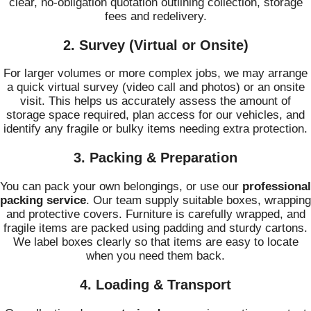
clear, no-obligation quotation outlining collection, storage
fees and redelivery.
2. Survey (Virtual or Onsite)
For larger volumes or more complex jobs, we may arrange
a quick virtual survey (video call and photos) or an onsite
visit. This helps us accurately assess the amount of
storage space required, plan access for our vehicles, and
identify any fragile or bulky items needing extra protection.
3. Packing & Preparation
You can pack your own belongings, or use our
professional
packing service
. Our team supply suitable boxes, wrapping
and protective covers. Furniture is carefully wrapped, and
fragile items are packed using padding and sturdy cartons.
We label boxes clearly so that items are easy to locate
when you need them back.
4. Loading & Transport