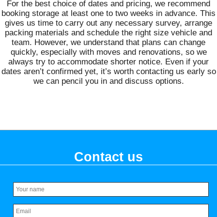
For the best choice of dates and pricing, we recommend
booking storage at least one to two weeks in advance. This
gives us time to carry out any necessary survey, arrange
packing materials and schedule the right size vehicle and
team. However, we understand that plans can change
quickly, especially with moves and renovations, so we
always try to accommodate shorter notice. Even if your
dates aren’t confirmed yet, it’s worth contacting us early so
we can pencil you in and discuss options.
Contact us