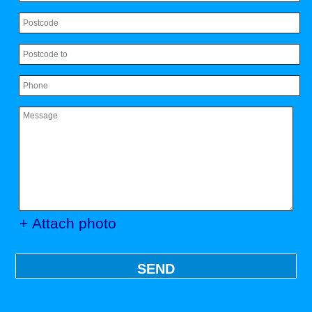
+ Attach photo
SEND