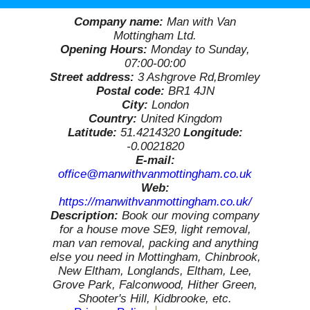
Company name:
Man with Van
Mottingham Ltd.
Opening Hours:
Monday to Sunday,
07:00-00:00
Street address:
3 Ashgrove Rd,Bromley
Postal code:
BR1 4JN
City:
London
Country:
United Kingdom
Latitude:
51.4214320
Longitude:
-0.0021820
E-mail:
office@manwithvanmottingham.co.uk
Web:
https://manwithvanmottingham.co.uk/
Description:
Book our moving company
for a house move SE9, light removal,
man van removal, packing and anything
else you need in Mottingham, Chinbrook,
New Eltham, Longlands, Eltham, Lee,
Grove Park, Falconwood, Hither Green,
Shooter's Hill, Kidbrooke, etc.