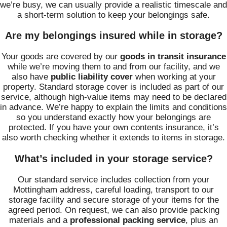
we’re busy, we can usually provide a realistic timescale and
a short-term solution to keep your belongings safe.
Are my belongings insured while in storage?
Your goods are covered by our
goods in transit insurance
while we’re moving them to and from our facility, and we
also have
public liability cover
when working at your
property. Standard storage cover is included as part of our
service, although high-value items may need to be declared
in advance. We’re happy to explain the limits and conditions
so you understand exactly how your belongings are
protected. If you have your own contents insurance, it’s
also worth checking whether it extends to items in storage.
What’s included in your storage service?
Our standard service includes collection from your
Mottingham address, careful loading, transport to our
storage facility and secure storage of your items for the
agreed period. On request, we can also provide packing
materials and a
professional packing service
, plus an