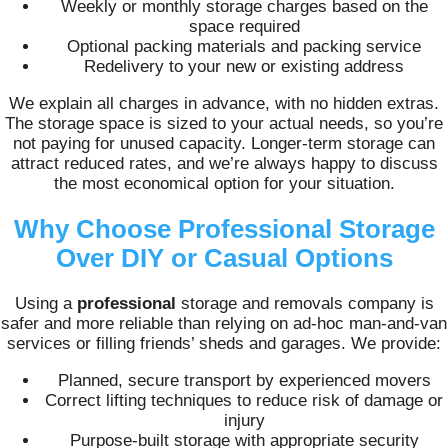
Weekly or monthly storage charges based on the
space required
Optional packing materials and packing service
Redelivery to your new or existing address
We explain all charges in advance, with no hidden extras.
The storage space is sized to your actual needs, so you’re
not paying for unused capacity. Longer-term storage can
attract reduced rates, and we’re always happy to discuss
the most economical option for your situation.
Why Choose Professional Storage
Over DIY or Casual Options
Using a
professional
storage and removals company is
safer and more reliable than relying on ad-hoc man-and-van
services or filling friends’ sheds and garages. We provide:
Planned, secure transport by experienced movers
Correct lifting techniques to reduce risk of damage or
injury
Purpose-built storage with appropriate security