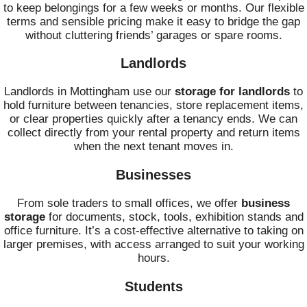
to keep belongings for a few weeks or months. Our flexible
terms and sensible pricing make it easy to bridge the gap
without cluttering friends’ garages or spare rooms.
Landlords
Landlords in Mottingham use our
storage for landlords
to
hold furniture between tenancies, store replacement items,
or clear properties quickly after a tenancy ends. We can
collect directly from your rental property and return items
when the next tenant moves in.
Businesses
From sole traders to small offices, we offer
business
storage
for documents, stock, tools, exhibition stands and
office furniture. It’s a cost-effective alternative to taking on
larger premises, with access arranged to suit your working
hours.
Students