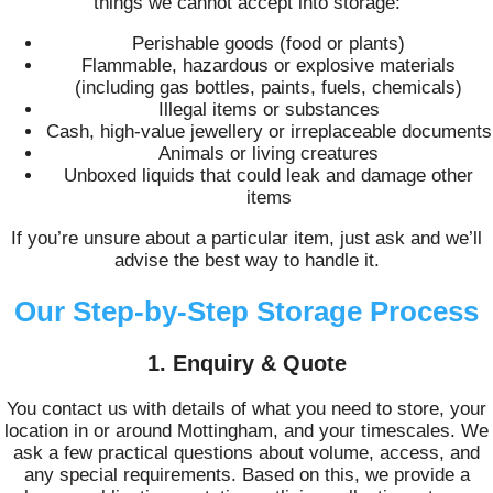
things we cannot accept into storage:
Perishable goods (food or plants)
Flammable, hazardous or explosive materials
(including gas bottles, paints, fuels, chemicals)
Illegal items or substances
Cash, high-value jewellery or irreplaceable documents
Animals or living creatures
Unboxed liquids that could leak and damage other
items
If you’re unsure about a particular item, just ask and we’ll
advise the best way to handle it.
Our Step-by-Step Storage Process
1. Enquiry & Quote
You contact us with details of what you need to store, your
location in or around Mottingham, and your timescales. We
ask a few practical questions about volume, access, and
any special requirements. Based on this, we provide a