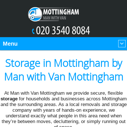
Menu
Storage in Mottingham by
Man with Van Mottingham
At Man with Van Mottingham we provide secure, flexible
storage
for households and businesses across Mottingham
and the surrounding areas. As a local removals and storage
company with years of hands-on experience, we
understand exactly what people in this area need when
they’re between moves, decluttering, or simply running out