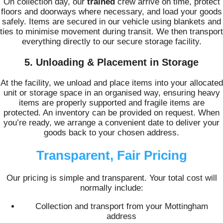
On collection day, our
trained
crew arrive on time, protect
floors and doorways where necessary, and load your goods
safely. Items are secured in our vehicle using blankets and
ties to minimise movement during transit. We then transport
everything directly to our secure storage facility.
5. Unloading & Placement in Storage
At the facility, we unload and place items into your allocated
unit or storage space in an organised way, ensuring heavy
items are properly supported and fragile items are
protected. An inventory can be provided on request. When
you’re ready, we arrange a convenient date to deliver your
goods back to your chosen address.
Transparent, Fair Pricing
Our pricing is simple and transparent. Your total cost will
normally include:
Collection and transport from your Mottingham
address