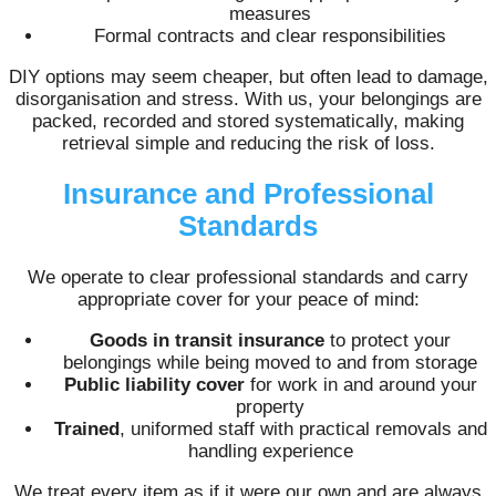
measures
Formal contracts and clear responsibilities
DIY options may seem cheaper, but often lead to damage,
disorganisation and stress. With us, your belongings are
packed, recorded and stored systematically, making
retrieval simple and reducing the risk of loss.
Insurance and Professional
Standards
We operate to clear professional standards and carry
appropriate cover for your peace of mind:
Goods in transit insurance
to protect your
belongings while being moved to and from storage
Public liability cover
for work in and around your
property
Trained
, uniformed staff with practical removals and
handling experience
We treat every item as if it were our own and are always