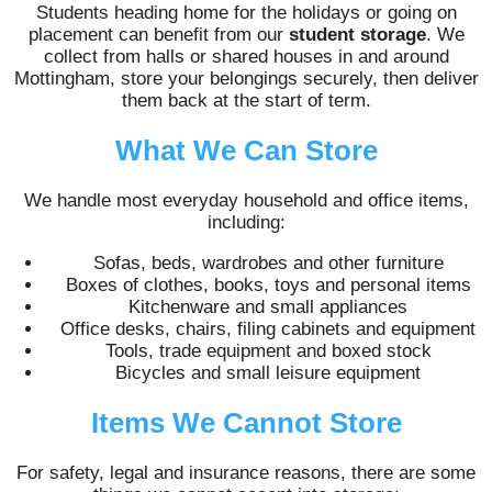
Students heading home for the holidays or going on
placement can benefit from our
student storage
. We
collect from halls or shared houses in and around
Mottingham, store your belongings securely, then deliver
them back at the start of term.
What We Can Store
We handle most everyday household and office items,
including:
Sofas, beds, wardrobes and other furniture
Boxes of clothes, books, toys and personal items
Kitchenware and small appliances
Office desks, chairs, filing cabinets and equipment
Tools, trade equipment and boxed stock
Bicycles and small leisure equipment
Items We Cannot Store
For safety, legal and insurance reasons, there are some