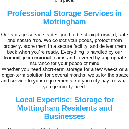
of space.
Professional Storage Services in
Mottingham
Our storage service is designed to be straightforward, safe
and hassle-free. We collect your goods, protect them
properly, store them in a secure facility, and deliver them
back when you’re ready. Everything is handled by our
trained
,
professional
teams and covered by appropriate
insurance for your peace of mind.
Whether you need short-term storage for a few weeks or a
longer-term solution for several months, we tailor the space
and service to your requirements, so you only pay for what
you genuinely need.
Local Expertise: Storage for
Mottingham Residents and
Businesses