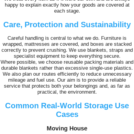
happy to explain exactly how your goods are covered at
each stage.
Care, Protection and Sustainability
Careful handling is central to what we do. Furniture is
wrapped, mattresses are covered, and boxes are stacked
correctly to prevent crushing. We use blankets, straps and
specialist equipment to keep everything secure.
Where possible, we choose reusable packing materials and
durable blankets rather than excessive single-use plastics.
We also plan our routes efficiently to reduce unnecessary
mileage and fuel use. Our aim is to provide a reliable
service that protects both your belongings and, as far as
practical, the environment.
Common Real-World Storage Use
Cases
Moving House