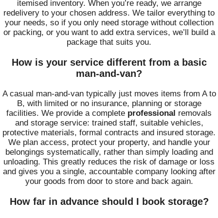
itemised inventory. When you’re ready, we arrange
redelivery to your chosen address. We tailor everything to
your needs, so if you only need storage without collection
or packing, or you want to add extra services, we’ll build a
package that suits you.
How is your service different from a basic
man-and-van?
A casual man-and-van typically just moves items from A to
B, with limited or no insurance, planning or storage
facilities. We provide a complete
professional
removals
and storage service: trained staff, suitable vehicles,
protective materials, formal contracts and insured storage.
We plan access, protect your property, and handle your
belongings systematically, rather than simply loading and
unloading. This greatly reduces the risk of damage or loss
and gives you a single, accountable company looking after
your goods from door to store and back again.
How far in advance should I book storage?