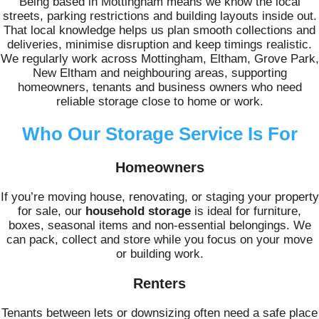
Being based in Mottingham means we know the local
streets, parking restrictions and building layouts inside out.
That local knowledge helps us plan smooth collections and
deliveries, minimise disruption and keep timings realistic.
We regularly work across Mottingham, Eltham, Grove Park,
New Eltham and neighbouring areas, supporting
homeowners, tenants and business owners who need
reliable storage close to home or work.
Who Our Storage Service Is For
Homeowners
If you’re moving house, renovating, or staging your property
for sale, our
household storage
is ideal for furniture,
boxes, seasonal items and non-essential belongings. We
can pack, collect and store while you focus on your move
or building work.
Renters
Tenants between lets or downsizing often need a safe place