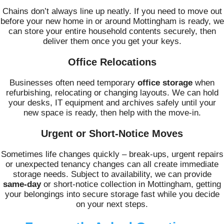
Chains don’t always line up neatly. If you need to move out
before your new home in or around Mottingham is ready, we
can store your entire household contents securely, then
deliver them once you get your keys.
Office Relocations
Businesses often need temporary
office storage
when
refurbishing, relocating or changing layouts. We can hold
your desks, IT equipment and archives safely until your
new space is ready, then help with the move-in.
Urgent or Short-Notice Moves
Sometimes life changes quickly – break-ups, urgent repairs
or unexpected tenancy changes can all create immediate
storage needs. Subject to availability, we can provide
same-day
or short-notice collection in Mottingham, getting
your belongings into secure storage fast while you decide
on your next steps.